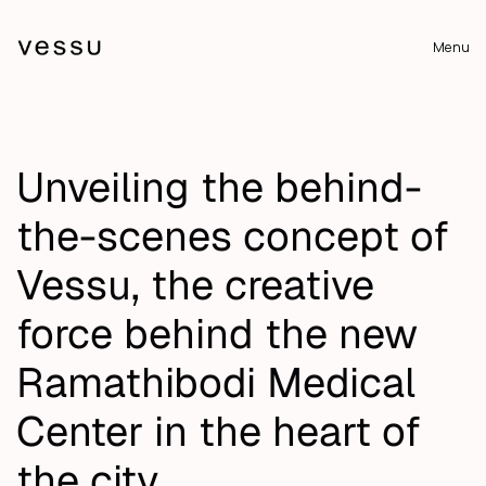
Menu
Unveiling the behind-
the-scenes concept of 
Vessu, the creative 
force behind the new 
Ramathibodi Medical 
Center in the heart of 
the city.