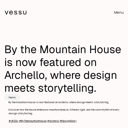
Menu
By the Mountain House 
is now featured on 
Archello, where design 
meets storytelling.
News
By the Mountain House is now featured on Archello, where design meets storytelling.
Discover how the house embraces mountain breeze, filtered light, and the calm rhythm of every 
design storytelling.
#VESSU
#ByTheMountainHouse
#Archello
#DesignStory