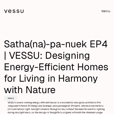
Menu
Satha(na)-pa-nuek EP4 
| VESSU: Designing 
Energy-Efficient Homes 
for Living in Harmony 
with Nature
News
VESSU’s award-winning energy-efficient house is a residential design by architects Prin 
Jongsukkrit Panich (P’Chang) and Sudnapa Jarasjaroongkiat (P’Kaem), who have masterfully 
utilized natural light. Sunlight streams through all day without the need for electric lighting 
during daylight hours, as the design is thoughtfully aligned with both the intended usage 